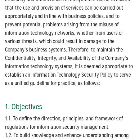
that the use and provision of services can be carried out
appropriately and in line with business policies, and to
prevent potential problems arising from the misuse of
information technology networks, whether from users or
various threats, which could result in damage to the
Company's business systems. Therefore, to maintain the
Confidentiality, Integrity, and Availability of the Company's
information technology systems, it is deemed appropriate to
establish an Information Technology Security Policy to serve
as a unified guideline for practice, as follows:
1. Objectives
1.1. To define the direction, principles, and framework of
regulations for information security management.
1.2. To build knowledge and enhance understanding among