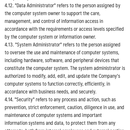
4.12. "Data Administrator" refers to the person assigned by
the computer system owner to support the care,
management, and control of information access in
accordance with the requirements or access levels specified
by the computer system or information owner.
4.13. "System Administrator" refers to the person assigned
to oversee the use and maintenance of computer systems,
including hardware, software, and peripheral devices that
constitute the computer system. The system administrator is
authorized to modify, add, edit, and update the Company's
computer systems to function correctly, efficiently, in
accordance with business needs, and securely.
4.14. "Security" refers to any process and action, such as
prevention, strict enforcement, caution, diligence in use, and
maintenance of computer systems and important
information systems and data, to protect them from any