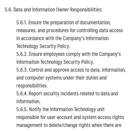
5.6. Data and Information Owner Responsibilities:
5.6.1. Ensure the preparation of documentation,
measures, and procedures for controlling data access
in accordance with the Company's Information
Technology Security Policy.
5.6.2. Ensure employees comply with the Company's
Information Technology Security Policy.
5.6.3. Control and approve access to data, information,
and computer systems under their duties and
responsibilities.
5.6.4. Report security incidents related to data and
information.
5.6.5. Notify the Information Technology unit
responsible for user account and system access rights
management to delete/change rights when there are