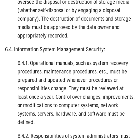
oversee the disposal or destruction of storage media
(whether self-disposal or by engaging a disposal
company). The destruction of documents and storage
media must be approved by the data owner and
appropriately recorded.
6.4. Information System Management Security:
6.4.1. Operational manuals, such as system recovery
procedures, maintenance procedures, etc., must be
prepared and updated whenever procedures or
responsibilities change. They must be reviewed at
least once a year. Control over changes, improvements,
or modifications to computer systems, network
systems, servers, hardware, and software must be
defined.
6.4.2. Responsibilities of system administrators must