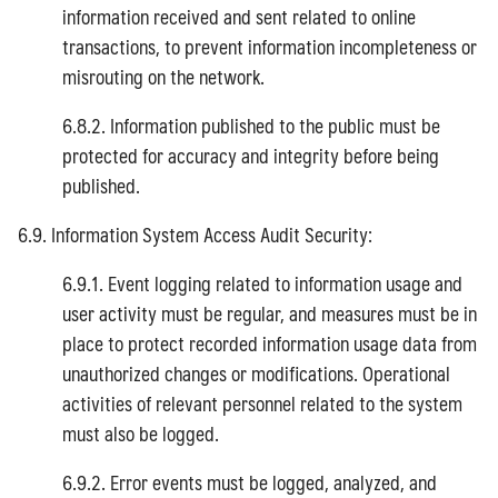
information received and sent related to online
transactions, to prevent information incompleteness or
misrouting on the network.
6.8.2. Information published to the public must be
protected for accuracy and integrity before being
published.
6.9. Information System Access Audit Security:
6.9.1. Event logging related to information usage and
user activity must be regular, and measures must be in
place to protect recorded information usage data from
unauthorized changes or modifications. Operational
activities of relevant personnel related to the system
must also be logged.
6.9.2. Error events must be logged, analyzed, and