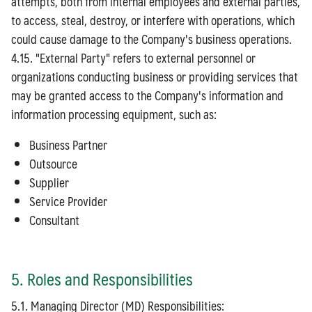
attempts, both from internal employees and external parties,
to access, steal, destroy, or interfere with operations, which
could cause damage to the Company's business operations.
4.15. "External Party" refers to external personnel or
organizations conducting business or providing services that
may be granted access to the Company's information and
information processing equipment, such as:
Business Partner
Outsource
Supplier
Service Provider
Consultant
5. Roles and Responsibilities
5.1. Managing Director (MD) Responsibilities: