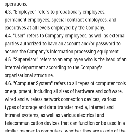
operations.
4.3. "Employee" refers to probationary employees,
permanent employees, special contract employees, and
executives at all levels employed by the Company.
4.4. "User" refers to Company employees, as well as external
parties authorized to have an account and/or password to
access the Company's information processing equipment.
4.5. "Supervisor" refers to an employee who is the head of an
internal department according to the Company's
organizational structure.
4.6. "Computer System" refers to all types of computer tools
or equipment, including all sizes of hardware and software,
wired and wireless network connection devices, various
types of storage and data transfer media, Internet and
Intranet systems, as well as various electrical and
telecommunication devices that can function or be used in a
similar manner to computers, whether they are assets of the