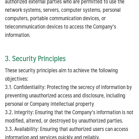
authorized external parties who are permitted to use the
network systems, servers, computer systems, personal
computers, portable communication devices, or
telecommunication devices to access the Company's
information.
3. Security Principles
These security principles aim to achieve the following
objectives:
3.1. Confidentiality: Protecting the secrecy of information by
preventing unauthorized access and disclosure, including
personal or Company intellectual property
3.2. Integrity: Ensuring that the Company's information is not
modified, altered, or destroyed by unauthorized parties.
3.3. Availability: Ensuring that authorized users can access
information and services quickly and reliably.