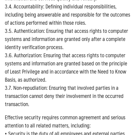
3.4. Accountability: Defining individual responsibilities,
including being answerable and responsible for the outcomes
of actions performed within those roles.
3.5. Authentication: Ensuring that access rights to computer
systems and information are granted only after a complete
identity verification process.
3.6. Authorization: Ensuring that access rights to computer
systems and information are granted based on the principle
of Least Privilege and in accordance with the Need to Know
Basis, as authorized.
3.7. Non-repudiation: Ensuring that involved parties in a
transaction cannot deny their involvement in the occurred
transaction.
Effective security requires common agreement and serious
attention to all related matters, including:
• Security is the duty of all employees and external parties.