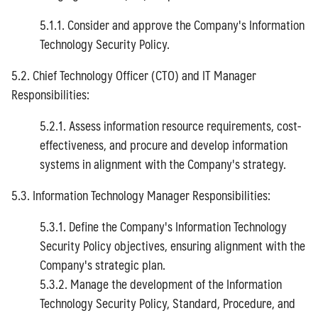
5.1.1. Consider and approve the Company's Information
Technology Security Policy.
5.2. Chief Technology Officer (CTO) and IT Manager
Responsibilities:
5.2.1. Assess information resource requirements, cost-
effectiveness, and procure and develop information
systems in alignment with the Company's strategy.
5.3. Information Technology Manager Responsibilities:
5.3.1. Define the Company's Information Technology
Security Policy objectives, ensuring alignment with the
Company's strategic plan.
5.3.2. Manage the development of the Information
Technology Security Policy, Standard, Procedure, and