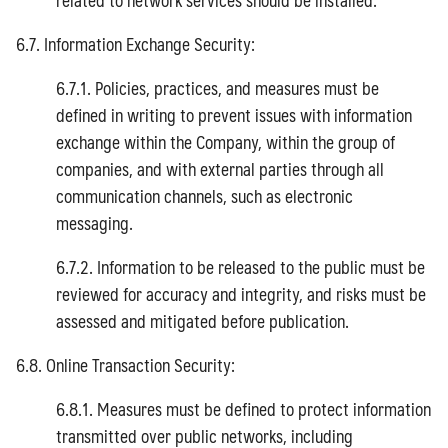
6.7. Information Exchange Security:
6.7.1. Policies, practices, and measures must be
defined in writing to prevent issues with information
exchange within the Company, within the group of
companies, and with external parties through all
communication channels, such as electronic
messaging.
6.7.2. Information to be released to the public must be
reviewed for accuracy and integrity, and risks must be
assessed and mitigated before publication.
6.8. Online Transaction Security:
6.8.1. Measures must be defined to protect information
transmitted over public networks, including