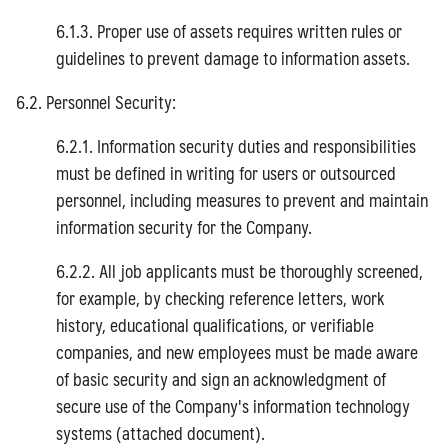
6.1.3. Proper use of assets requires written rules or
guidelines to prevent damage to information assets.
6.2. Personnel Security:
6.2.1. Information security duties and responsibilities
must be defined in writing for users or outsourced
personnel, including measures to prevent and maintain
information security for the Company.
6.2.2. All job applicants must be thoroughly screened,
for example, by checking reference letters, work
history, educational qualifications, or verifiable
companies, and new employees must be made aware
of basic security and sign an acknowledgment of
secure use of the Company's information technology
systems (attached document).