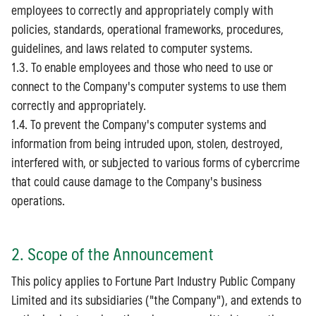
employees to correctly and appropriately comply with
policies, standards, operational frameworks, procedures,
guidelines, and laws related to computer systems.
1.3. To enable employees and those who need to use or
connect to the Company's computer systems to use them
correctly and appropriately.
1.4. To prevent the Company's computer systems and
information from being intruded upon, stolen, destroyed,
interfered with, or subjected to various forms of cybercrime
that could cause damage to the Company's business
operations.
2. Scope of the Announcement
This policy applies to Fortune Part Industry Public Company
Limited and its subsidiaries ("the Company"), and extends to