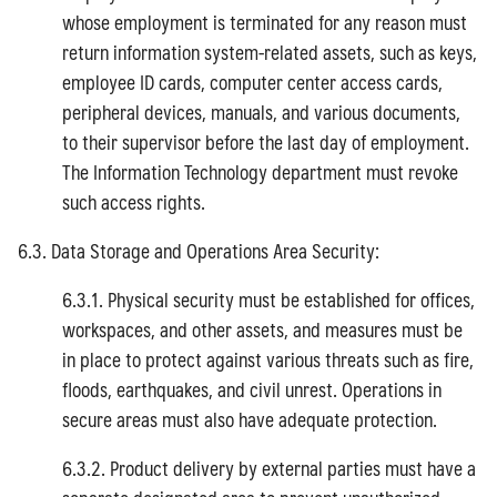
whose employment is terminated for any reason must
return information system-related assets, such as keys,
employee ID cards, computer center access cards,
peripheral devices, manuals, and various documents,
to their supervisor before the last day of employment.
The Information Technology department must revoke
such access rights.
6.3. Data Storage and Operations Area Security:
6.3.1. Physical security must be established for offices,
workspaces, and other assets, and measures must be
in place to protect against various threats such as fire,
floods, earthquakes, and civil unrest. Operations in
secure areas must also have adequate protection.
6.3.2. Product delivery by external parties must have a