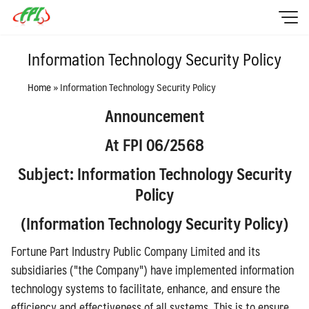
Skip
to
content
HOME
Information Technology Security Policy
Sustainability
Home
»
Information Technology Security Policy
Investor Relation
Announcement
Policy
At FPI 06/2568
Contact Us
Subject: Information Technology Security
ไทย
Policy
English
(
Information Technology Security Policy)
Fortune Part Industry Public Company Limited and its
subsidiaries ("the Company") have implemented information
technology systems to facilitate, enhance, and ensure the
efficiency and effectiveness of all systems. This is to ensure