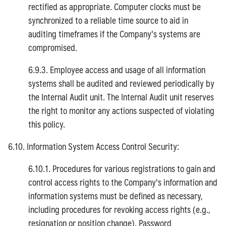
rectified as appropriate. Computer clocks must be
synchronized to a reliable time source to aid in
auditing timeframes if the Company's systems are
compromised.
6.9.3. Employee access and usage of all information
systems shall be audited and reviewed periodically by
the Internal Audit unit. The Internal Audit unit reserves
the right to monitor any actions suspected of violating
this policy.
6.10. Information System Access Control Security:
6.10.1. Procedures for various registrations to gain and
control access rights to the Company's information and
information systems must be defined as necessary,
including procedures for revoking access rights (e.g.,
resignation or position change). Password