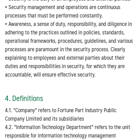
• Security management and operations are continuous
processes that must be performed constantly.
• Awareness, a sense of duty, responsibility, and diligence in
adhering to the practices outlined in policies, standards,
operational frameworks, procedures, guidelines, and various
processes are paramount in the security process. Clearly
explaining to employees and external parties about their
duties and responsibilities in security, for which they are
accountable, will ensure effective security.
4. Definitions
4.1. "Company" refers to Fortune Part Industry Public
Company Limited and its subsidiaries
4.2. "Information Technology Department" refers to the unit
responsible for information technology management