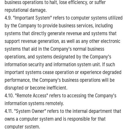
business operations to halt, lose efficiency, or suffer
reputational damage.
4.9. "Important System" refers to computer systems utilized
by the Company to provide business services, including
systems that directly generate revenue and systems that
support revenue generation, as well as any other electronic
systems that aid in the Company's normal business
operations, and systems designated by the Company's
information security and information system unit. If such
important systems cease operation or experience degraded
performance, the Company's business operations will be
disrupted or become inefficient.
4.10. "Remote Access" refers to accessing the Company's
information systems remotely.
4.11. "System Owner" refers to the internal department that
owns a computer system and is responsible for that
computer system.