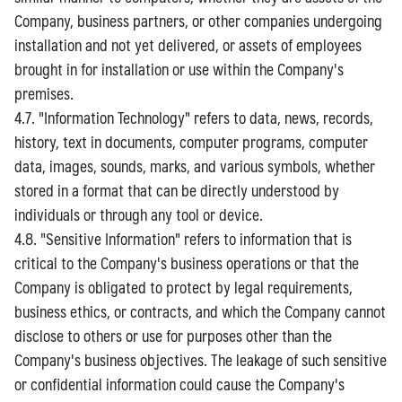
Company, business partners, or other companies undergoing
installation and not yet delivered, or assets of employees
brought in for installation or use within the Company's
premises.
4.7. "Information Technology" refers to data, news, records,
history, text in documents, computer programs, computer
data, images, sounds, marks, and various symbols, whether
stored in a format that can be directly understood by
individuals or through any tool or device.
4.8. "Sensitive Information" refers to information that is
critical to the Company's business operations or that the
Company is obligated to protect by legal requirements,
business ethics, or contracts, and which the Company cannot
disclose to others or use for purposes other than the
Company's business objectives. The leakage of such sensitive
or confidential information could cause the Company's