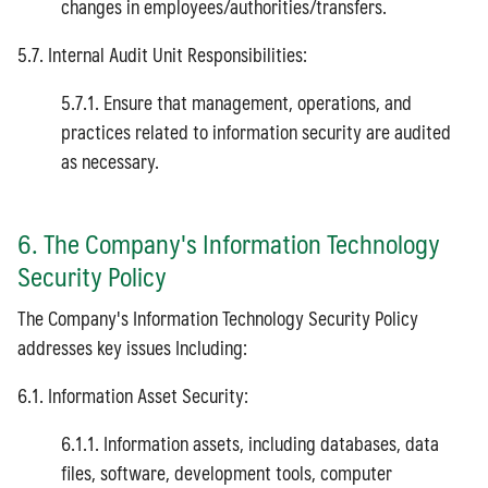
changes in employees/authorities/transfers.
5.7. Internal Audit Unit Responsibilities:
5.7.1. Ensure that management, operations, and
practices related to information security are audited
as necessary.
6. The Company's Information Technology
Security Policy
The Company's Information Technology Security Policy
addresses key issues Including:
6.1. Information Asset Security:
6.1.1. Information assets, including databases, data
files, software, development tools, computer