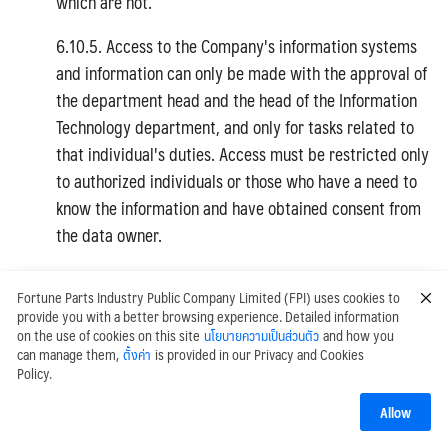
which are not.
6.10.5. Access to the Company's information systems
and information can only be made with the approval of
the department head and the head of the Information
Technology department, and only for tasks related to
that individual's duties. Access must be restricted only
to authorized individuals or those who have a need to
know the information and have obtained consent from
the data owner.
6.10.6. Access to all information systems must be
Fortune Parts Industry Public Company Limited (FPI) uses cookies to
authenticated and verified at least by a User ID and
provide you with a better browsing experience. Detailed information
Password obtained from the system administrator
on the use of cookies on this site
นโยบายความเป็นส่วนตัว
and how you
can manage them,
ตั้งค่า
is provided in our Privacy and Cookies
before access is granted according to authorized
Policy.
rights. For important systems or remote access, two-
factor authentication must be required. Access rights
Allow
must be reviewed at least once a year.