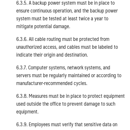
6.3.5. A backup power system must be in place to
ensure continuous operation, and the backup power
system must be tested at least twice a year to
mitigate potential damage.
6.3.6. All cable routing must be protected from
unauthorized access, and cables must be labeled to
indicate their origin and destination.
6.3.7. Computer systems, network systems, and
servers must be regularly maintained or according to
manufacturer-recommended cycles.
6.3.8. Measures must be in place to protect equipment
used outside the office to prevent damage to such
equipment.
6.3.9. Employees must verify that sensitive data on