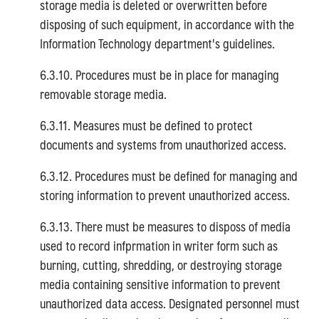
storage media is deleted or overwritten before
disposing of such equipment, in accordance with the
Information Technology department's guidelines.
6.3.10. Procedures must be in place for managing
removable storage media.
6.3.11. Measures must be defined to protect
documents and systems from unauthorized access.
6.3.12. Procedures must be defined for managing and
storing information to prevent unauthorized access.
6.3.13. There must be measures to disposs of media
used to record infprmation in writer form such as
burning, cutting, shredding, or destroying storage
media containing sensitive information to prevent
unauthorized data access. Designated personnel must