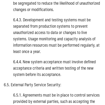
be segregated to reduce the likelihood of unauthorized
changes or modifications.
6.4.3. Development and testing systems must be
separated from production systems to prevent
unauthorized access to data or changes to live
systems. Usage monitoring and capacity analysis of
information resources must be performed regularly, at
least once a year.
6.4.4. New system acceptance must involve defined
acceptance criteria and written testing of the new
system before its acceptance.
6.5. External Party Service Security:
6.5.1. Agreements must be in place to control services
provided by external parties, such as accepting the