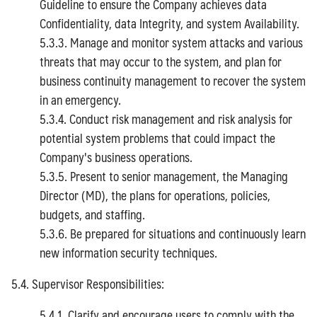
Guideline to ensure the Company achieves data
Confidentiality, data Integrity, and system Availability.
5.3.3. Manage and monitor system attacks and various
threats that may occur to the system, and plan for
business continuity management to recover the system
in an emergency.
5.3.4. Conduct risk management and risk analysis for
potential system problems that could impact the
Company's business operations.
5.3.5. Present to senior management, the Managing
Director (MD), the plans for operations, policies,
budgets, and staffing.
5.3.6. Be prepared for situations and continuously learn
new information security techniques.
5.4. Supervisor Responsibilities:
5.4.1. Clarify and encourage users to comply with the