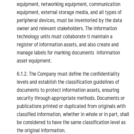
equipment, networking equipment, communication
equipment, external storage media, and all types of
peripheral devices, must be inventoried by the data
owner and relevant stakeholders. The information
technology units must collaborate ti maintain a
register of information assets, and also create and
Search
manage labels for marking documents information
for:
asset equipment.
6.1.2. The Company must define the confidentiality
levels and establish the classification guidelines of
documents to protect information assets, ensuring
security through appropriate methods. Documents or
publications printed or duplicated from originals with
classified information, whether in whole or in part, shall
be considered to have the same classification level as
the original information.