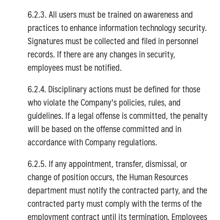
6.2.3. All users must be trained on awareness and
practices to enhance information technology security.
Signatures must be collected and filed in personnel
records. If there are any changes in security,
employees must be notified.
6.2.4. Disciplinary actions must be defined for those
who violate the Company's policies, rules, and
guidelines. If a legal offense is committed, the penalty
will be based on the offense committed and in
accordance with Company regulations.
6.2.5. If any appointment, transfer, dismissal, or
change of position occurs, the Human Resources
department must notify the contracted party, and the
contracted party must comply with the terms of the
employment contract until its termination. Employees