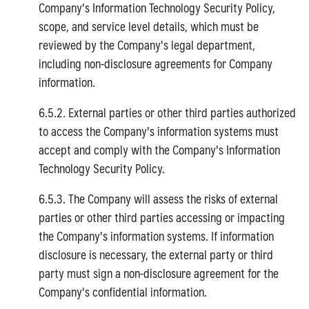
Company's Information Technology Security Policy,
scope, and service level details, which must be
reviewed by the Company's legal department,
including non-disclosure agreements for Company
information.
6.5.2. External parties or other third parties authorized
to access the Company's information systems must
accept and comply with the Company's Information
Technology Security Policy.
6.5.3. The Company will assess the risks of external
parties or other third parties accessing or impacting
the Company's information systems. If information
disclosure is necessary, the external party or third
party must sign a non-disclosure agreement for the
Company's confidential information.