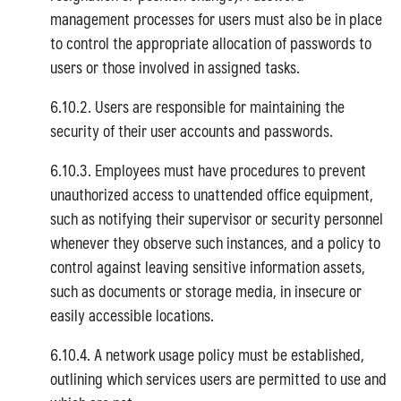
management processes for users must also be in place
to control the appropriate allocation of passwords to
users or those involved in assigned tasks.
6.10.2. Users are responsible for maintaining the
security of their user accounts and passwords.
6.10.3. Employees must have procedures to prevent
unauthorized access to unattended office equipment,
such as notifying their supervisor or security personnel
whenever they observe such instances, and a policy to
control against leaving sensitive information assets,
such as documents or storage media, in insecure or
easily accessible locations.
6.10.4. A network usage policy must be established,
outlining which services users are permitted to use and