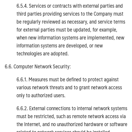
6.5.4. Services or contracts with external parties and
third parties providing services to the Company must
be regularly reviewed as necessary, and service terms
for external parties must be updated, for example,
when new information systems are implemented, new
information systems are developed, or new
technologies are adopted.
6.6. Computer Network Security:
6.6.1. Measures must be defined to protect against
various network threats and to grant network access
only to authorized users.
6.6.2. External connections to internal network systems
must be restricted, such as remote network access via
the Internet, and no unauthorized hardware or software
related to network services should be installed.