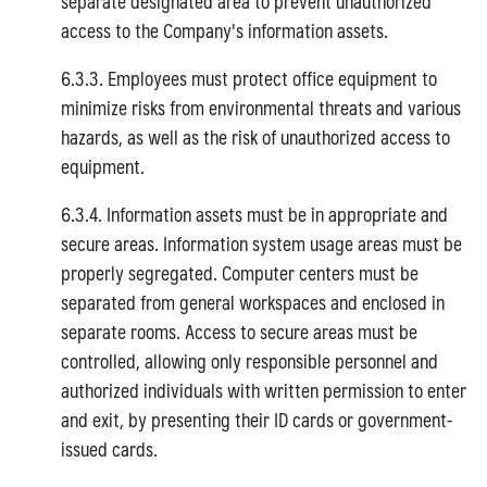
separate designated area to prevent unauthorized
access to the Company's information assets.
6.3.3. Employees must protect office equipment to
minimize risks from environmental threats and various
hazards, as well as the risk of unauthorized access to
equipment.
6.3.4. Information assets must be in appropriate and
secure areas. Information system usage areas must be
properly segregated. Computer centers must be
separated from general workspaces and enclosed in
separate rooms. Access to secure areas must be
controlled, allowing only responsible personnel and
authorized individuals with written permission to enter
and exit, by presenting their ID cards or government-
issued cards.