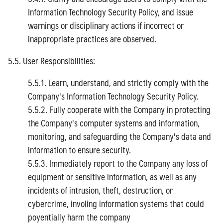
Information Technology Security Policy, and issue
warnings or disciplinary actions if incorrect or
inappropriate practices are observed.
5.5. User Responsibilities:
5.5.1. Learn, understand, and strictly comply with the
Company's Information Technology Security Policy.
5.5.2. Fully cooperate with the Company in protecting
the Company's computer systems and information,
monitoring, and safeguarding the Company's data and
information to ensure security.
5.5.3. Immediately report to the Company any loss of
equipment or sensitive information, as well as any
incidents of intrusion, theft, destruction, or
cybercrime, involing information systems that could
poyentially harm the company